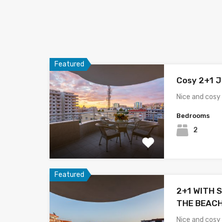
Featured
Cosy 2+1 J
Nice and cosy 
Bedrooms
2
Featured
2+1 WITH S
THE BEACH
Nice and cosy