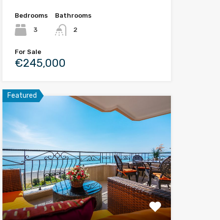
Bedrooms
Bathrooms
3
2
For Sale
€245,000
Featured