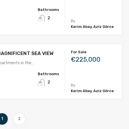
Bathrooms
2
By
Kerim Abay, Aziz Görce
For Sale
MAGNIFICENT SEA VIEW
€225,000
partments in the…
Bathrooms
2
By
Kerim Abay, Aziz Görce
1
2