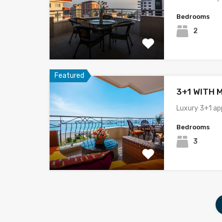
Bedrooms
2
Featured
3+1 WITH 
Luxury 3+1 ap
Bedrooms
3