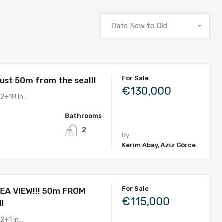
Date New to Old
For Sale
ust 50m from the sea!!!
€130,000
2+1!!! In…
Bathrooms
2
By
Kerim Abay, Aziz Görce
For Sale
EA VIEW!!! 50m FROM
€115,000
!
 2+1 in…