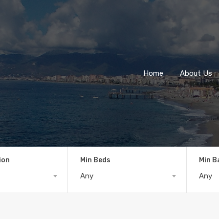
Home
About Us
ion
Min Beds
Min B
Any
Any