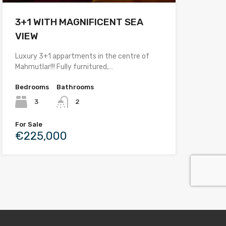
3+1 WITH MAGNIFICENT SEA
VIEW
Luxury 3+1 appartments in the centre of
Mahmutlar!!! Fully furnitured,…
Bedrooms
Bathrooms
3
2
For Sale
€225,000