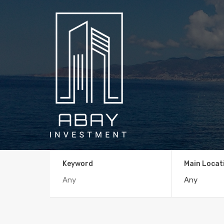
Keyword
Main Locat
Any