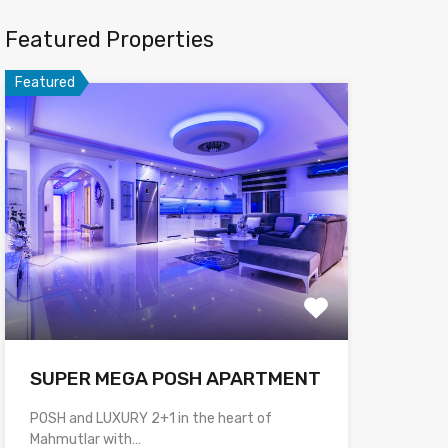
Featured Properties
Featured
SUPER MEGA POSH APARTMENT
POSH and LUXURY 2+1 in the heart of
Mahmutlar with…