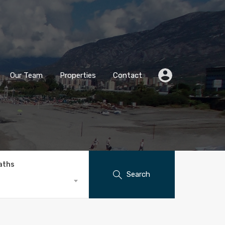
Our Team
Properties
Contact
aths
Search