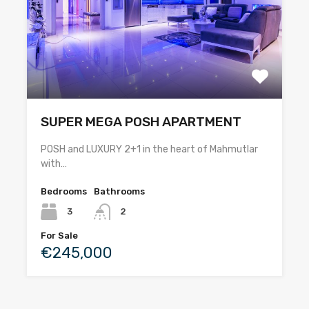
SUPER MEGA POSH APARTMENT
POSH and LUXURY 2+1 in the heart of Mahmutlar
with…
Bedrooms
Bathrooms
3
2
For Sale
€245,000