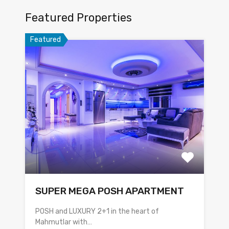
Featured Properties
Featured
SUPER MEGA POSH APARTMENT
POSH and LUXURY 2+1 in the heart of
Mahmutlar with…