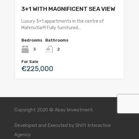
3+1 WITH MAGNIFICENT SEA VIEW
Luxury 3+1 appartments in the centre of
Mahmutlar!!! Fully furnitured,…
Bedrooms
Bathrooms
3
2
For Sale
€225,000
Copyright 2020 © Abay Iinvestment.
Developed and Executed by
Shift Interactive
Agency