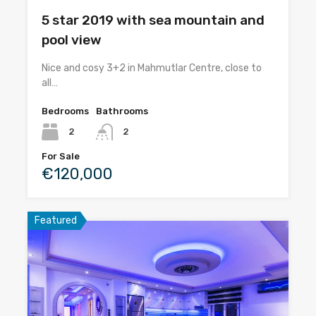
5 star 2019 with sea mountain and
pool view
Nice and cosy 3+2 in Mahmutlar Centre, close to
all…
Bedrooms
Bathrooms
2
2
For Sale
€120,000
Featured