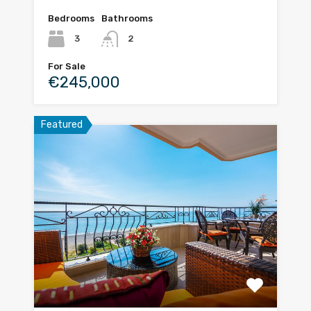
Bedrooms
Bathrooms
3
2
For Sale
€245,000
Featured