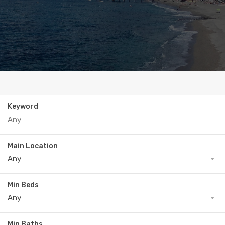
Keyword
Main Location
Any
Min Beds
Any
Min Baths