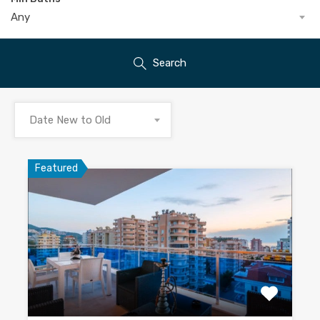
Any
Search
Date New to Old
Featured