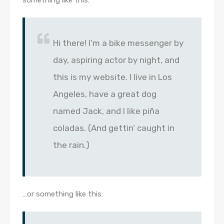
Hi there! I’m a bike messenger by
day, aspiring actor by night, and
this is my website. I live in Los
Angeles, have a great dog
named Jack, and I like piña
coladas. (And gettin’ caught in
the rain.)
…or something like this: