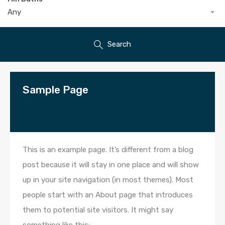
Any
Search
Sample Page
This is an example page. It’s different from a blog
post because it will stay in one place and will show
up in your site navigation (in most themes). Most
people start with an About page that introduces
them to potential site visitors. It might say
something like this: