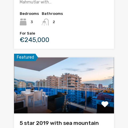
Mahmutlar with…
Bedrooms
Bathrooms
3
2
For Sale
€245,000
Featured
5 star 2019 with sea mountain