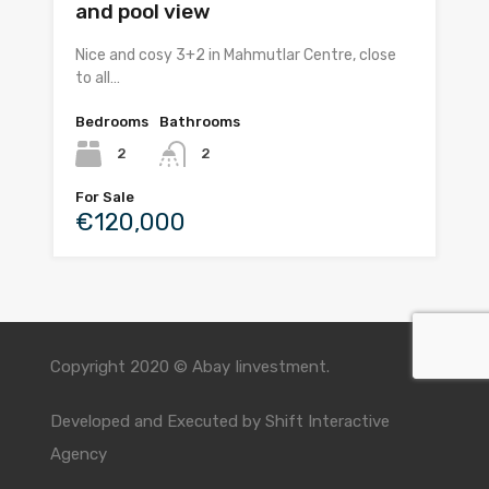
and pool view
Nice and cosy 3+2 in Mahmutlar Centre, close
to all…
Bedrooms
Bathrooms
2
2
For Sale
€120,000
Copyright 2020 © Abay Iinvestment.
Developed and Executed by
Shift Interactive
Agency