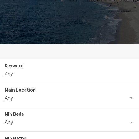
Keyword
Main Location
Any
Min Beds
Any
Min Baths