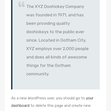
The XYZ Doohickey Company
was founded in 1971, and has
been providing quality
doohickeys to the public ever
since. Located in Gotham City,
XYZ employs over 2,000 people
and does all kinds of awesome
things for the Gotham
community.
As a new WordPress user, you should go to
your
dashboard
to delete this page and create new