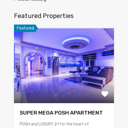
Featured Properties
Featured
SUPER MEGA POSH APARTMENT
POSH and LUXURY 2+1 in the heart of