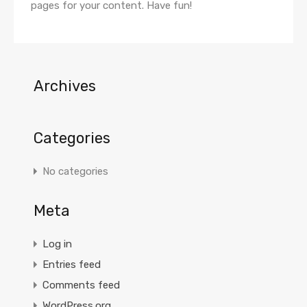
pages for your content. Have fun!
Archives
Categories
No categories
Meta
Log in
Entries feed
Comments feed
WordPress.org