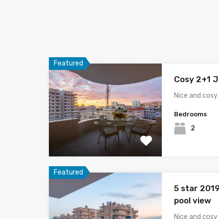
Featured
Cosy 2+1 J
Nice and cosy 
Bedrooms
2
Featured
5 star 201
pool view
Nice and cosy