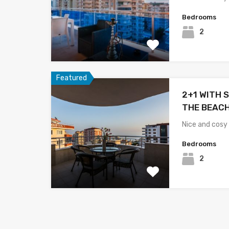
Bedrooms
2
Featured
2+1 WITH S
THE BEACH
Nice and cosy
Bedrooms
2