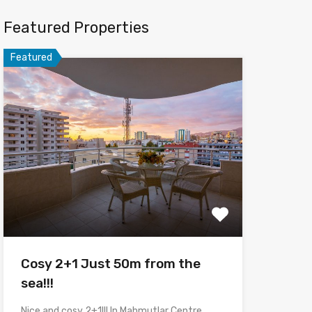
Featured Properties
Featured
Cosy 2+1 Just 50m from the
sea!!!
Nice and cosy 2+1!!! In Mahmutlar Centre,