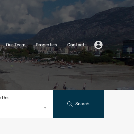
Our Team
Properties
Contact
aths
Search