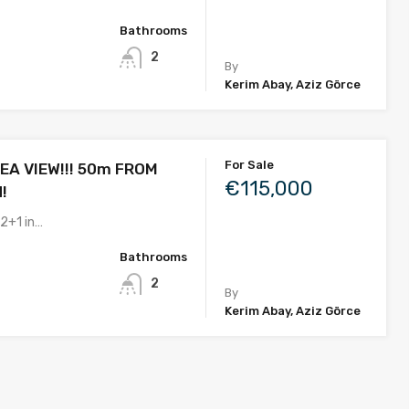
Bathrooms
2
By
Kerim Abay, Aziz Görce
For Sale
EA VIEW!!! 50m FROM
€115,000
!
 2+1 in…
Bathrooms
2
By
Kerim Abay, Aziz Görce