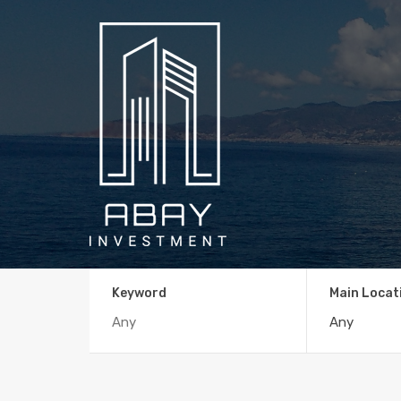
Keyword
Main Locat
Any