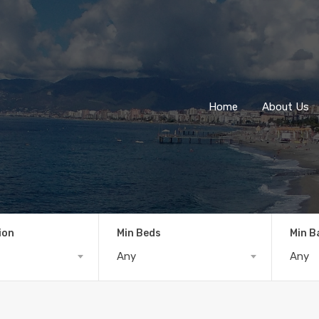
Home
About Us
ion
Min Beds
Min B
Any
Any