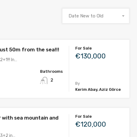
Date New to Old
For Sale
ust 50m from the sea!!!
€130,000
2+1!!! In…
Bathrooms
2
By
Kerim Abay, Aziz Görce
For Sale
9 with sea mountain and
€120,000
 3+2 in…