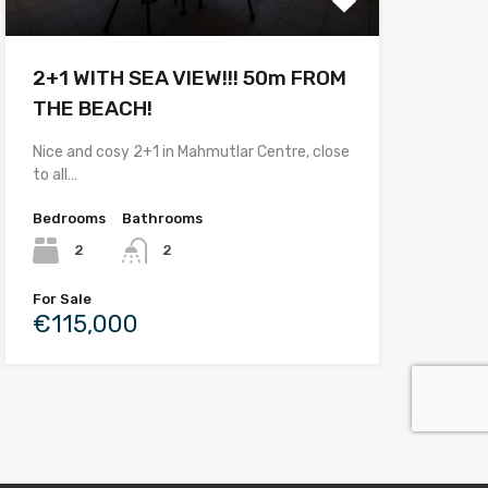
2+1 WITH SEA VIEW!!! 50m FROM
THE BEACH!
Nice and cosy 2+1 in Mahmutlar Centre, close
to all…
Bedrooms
Bathrooms
2
2
For Sale
€115,000