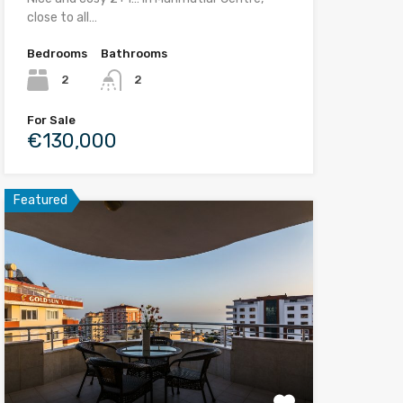
close to all…
Bedrooms
Bathrooms
2
2
For Sale
€130,000
Featured