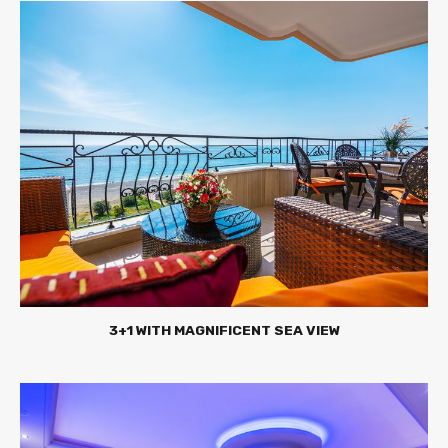
3+1 WITH MAGNIFICENT SEA VIEW