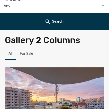
Any
Search
Gallery 2 Columns
All
For Sale