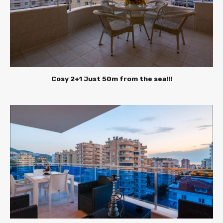
Cosy 2+1 Just 50m from the sea!!!