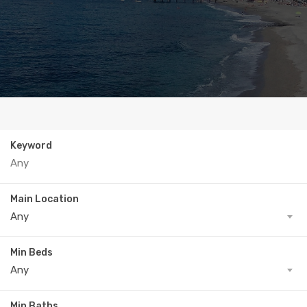
Keyword
Main Location
Any
Min Beds
Any
Min Baths