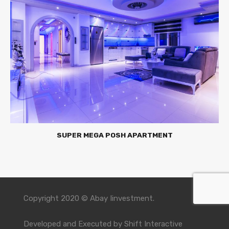
SUPER MEGA POSH APARTMENT
Copyright 2020 © Abay Iinvestment.
Developed and Executed by
Shift Interactive