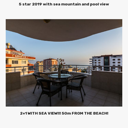
5 star 2019 with sea mountain and pool view
2+1 WITH SEA VIEW!!! 50m FROM THE BEACH!